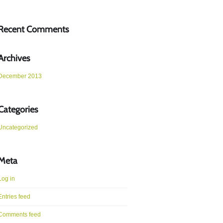
Recent Comments
Archives
December 2013
Categories
Uncategorized
Meta
Log in
Entries feed
Comments feed