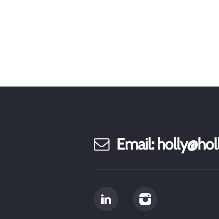
Email: holly@h