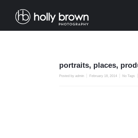
portraits, places, pro
Posted by admin
February 18, 2014
No Tags