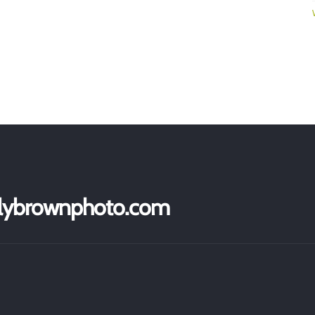
ollybrownphoto.com