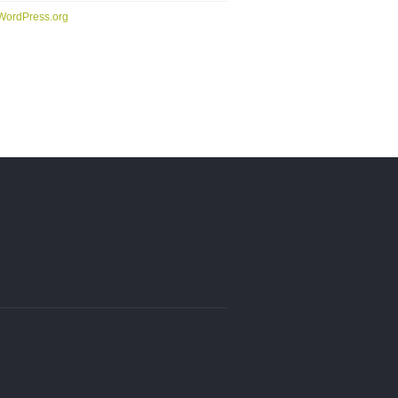
WordPress.org