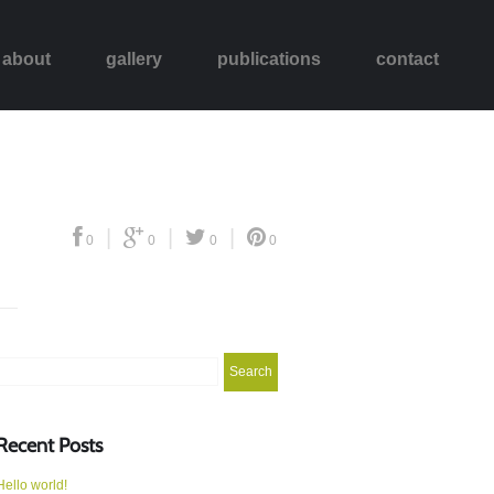
about
gallery
publications
contact
|
|
|
0
0
0
0
Search
or:
Recent Posts
Hello world!