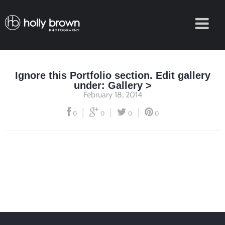
Ignore this Portfolio section. Edit gallery
under: Gallery >
February 18, 2014
|
|
|
0
0
0
0