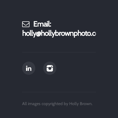
Email:
holly@hollybrownphoto.com
All images copyrighted by Holly Brown.